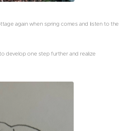
cottage again when spring comes and listen to the
to develop one step further and realize