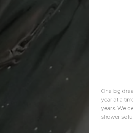
One big drea
year at a tim
years. We de
shower setup