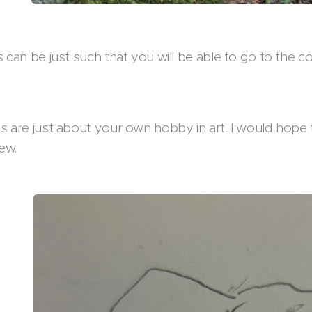
 can be just such that you will be able to go to the 
 are just about your own hobby in art. I would hope 
ew.