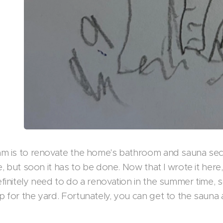
m is to renovate the home's bathroom and sauna sec
e, but soon it has to be done. Now that I wrote it here,
finitely need to do a renovation in the summer time, 
 for the yard. Fortunately, you can get to the sauna a