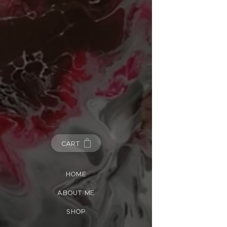
CART
HOME
ABOUT ME
SHOP