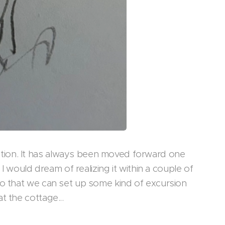
tion. It has always been moved forward one
 I would dream of realizing it within a couple of
so that we can set up some kind of excursion
t the cottage...