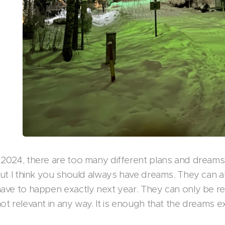
 2024, there are too many different plans and dreams 
 but I think you should always have dreams. They can a
have to happen exactly next year. They can only be rea
ot relevant in any way. It is enough that the dreams ex