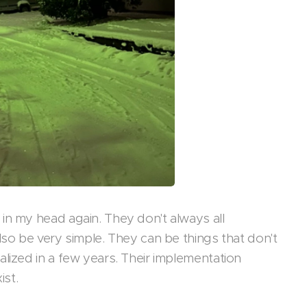
in my head again. They don't always all
lso be very simple. They can be things that don't
lized in a few years. Their implementation
ist.