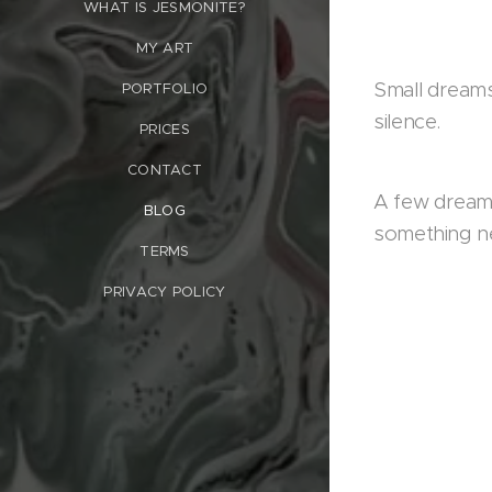
WHAT IS JESMONITE?
MY ART
Small dreams
PORTFOLIO
silence.
PRICES
CONTACT
A few dreams
BLOG
something n
TERMS
PRIVACY POLICY