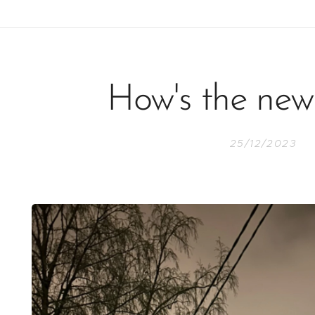
How's the new
25/12/2023