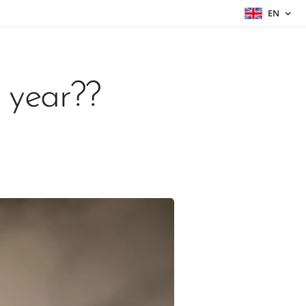
EN
 year??