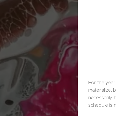
For the year
materialize,
necessarily 
schedule is n