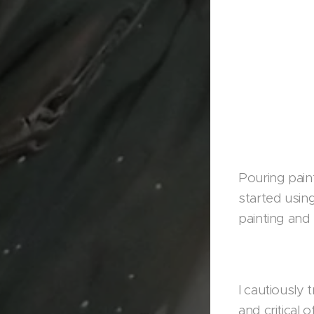
Pouring paint
started using
painting and 
I cautiously 
and critical 