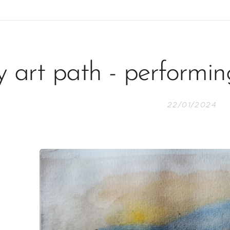
 art path - performin
22/01/2024