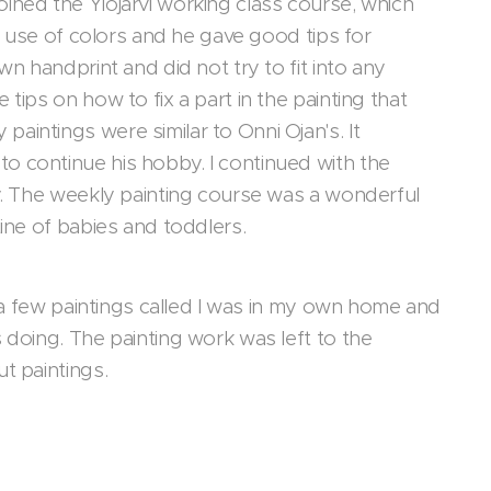
 joined the Ylöjärvi working class course, which
he use of colors and he gave good tips for
wn handprint and did not try to fit into any
tips on how to fix a part in the painting that
intings were similar to Onni Ojan's. It
o continue his hobby. I continued with the
by. The weekly painting course was a wonderful
tine of babies and toddlers.
d a few paintings called I was in my own home and
 doing. The painting work was left to the
ut paintings.