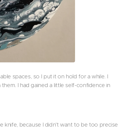
le spaces, so I put it on hold for a while. I
them. I had gained a little self-confidence in
e knife, because I didn't want to be too precise