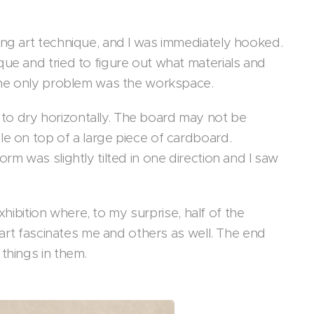
ing art technique, and I was immediately hooked.
ue and tried to figure out what materials and
t the only problem was the workspace.
to dry horizontally. The board may not be
le on top of a large piece of cardboard.
rm was slightly tilted in one direction and I saw
exhibition where, to my surprise, half of the
t art fascinates me and others as well. The end
 things in them.