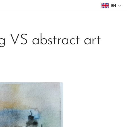
EN
g VS abstract art