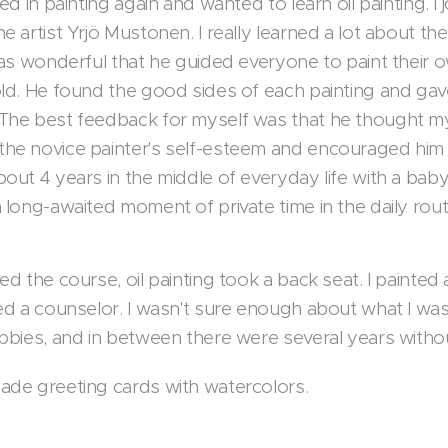
ted in painting again and wanted to learn oil painting. I
e artist Yrjö Mustonen. I really learned a lot about t
was wonderful that he guided everyone to paint their o
ld. He found the good sides of each painting and gave 
The best feedback for myself was that he thought my pa
he novice painter's self-esteem and encouraged him t
bout 4 years in the middle of everyday life with a ba
 long-awaited moment of private time in the daily rou
ed the course, oil painting took a back seat. I painte
ded a counselor. I wasn't sure enough about what I was
obbies, and in between there were several years witho
ade greeting cards with watercolors.