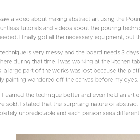
 saw a video about making abstract art using the Pour
untless tutorials and videos about the pouring techniq
eeded. I finally got all the necessary equipment, bu
technique is very messy and the board needs 3 days 
re during that time. I was working at the kitchen tab
 a large part of the works was lost because the platfo
y painting wandered off the canvas before my eyes.
tle, I learned the technique better and even held an art 
e sold. I stated that the surprising nature of abstrac
mpletely unpredictable and each person sees different