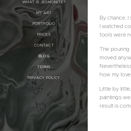
WHAT IS JESMONITE?
MY ART
By chance, I
PORTFOLIO
I watched co
tools were n
PRICES
CONTACT
The pouring 
BLOG
moved anywhe
Nevertheless,
TERMS
how my lovel
PRIVACY POLICY
Little by lit
paintings wer
result is co