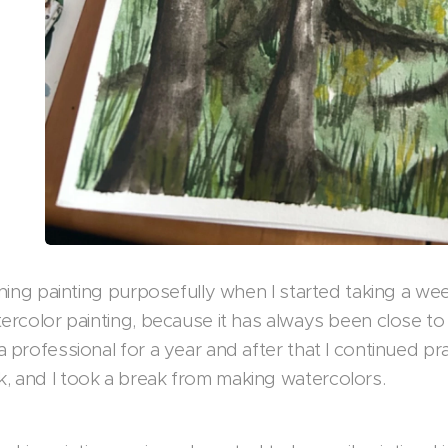
arning painting purposefully when I started taking a w
ercolor painting, because it has always been close to
 professional for a year and after that I continued pr
 and I took a break from making watercolors.