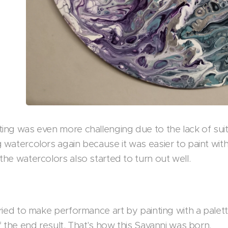
ing was even more challenging due to the lack of suitab
 watercolors again because it was easier to paint with 
the watercolors also started to turn out well.
tried to make performance art by painting with a palett
of the end result. That's how this Savanni was born.