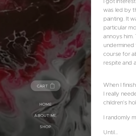
I got interes
was led by th
painting. It 
particular mo
annoys him. 
undermined t
course for a
respite and a
When I finish
CART
I really nee
children's h
HOME
ABOUT ME
I randomly m
SHOP
Until...