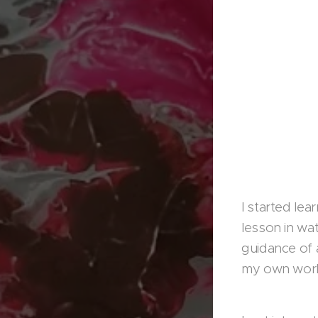
I started le
lesson in wat
guidance of a
my own work,