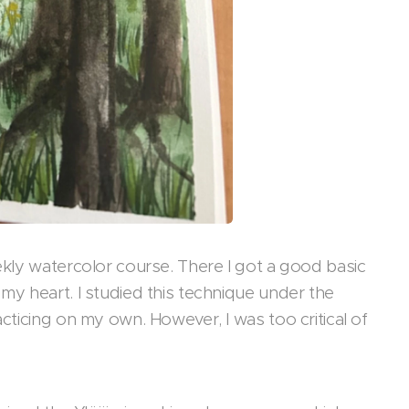
eekly watercolor course. There I got a good basic
 my heart. I studied this technique under the
acticing on my own. However, I was too critical of