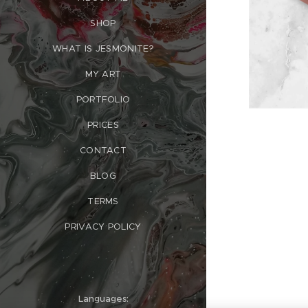
SHOP
WHAT IS JESMONITE?
MY ART
PORTFOLIO
PRICES
CONTACT
BLOG
TERMS
PRIVACY POLICY
Languages