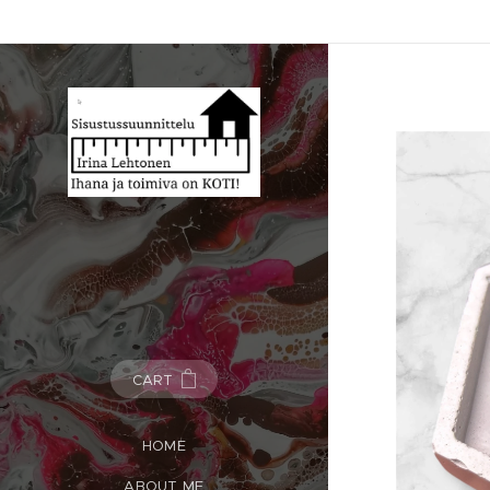
CART
HOME
ABOUT ME