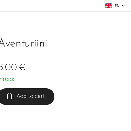
EN
Aventuriini
6.00
€
n stock
Add to cart