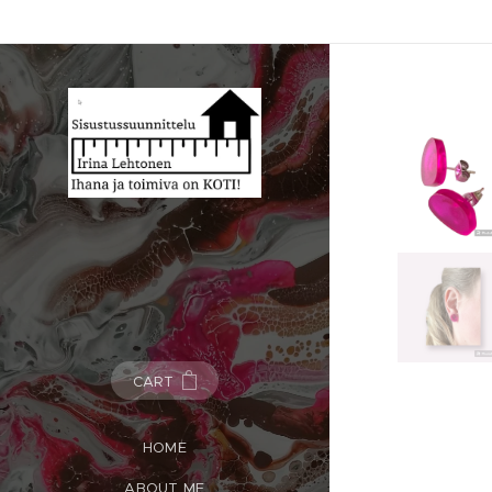
CART
HOME
ABOUT ME