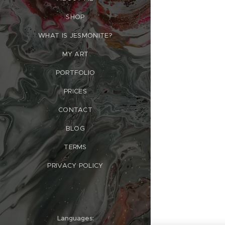
SHOP
WHAT IS JESMONITE?
MY ART
PORTFOLIO
PRICES
CONTACT
BLOG
TERMS
PRIVACY POLICY
Languages