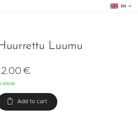
EN
Huurrettu Luumu
12.00
€
n stock
Add to cart