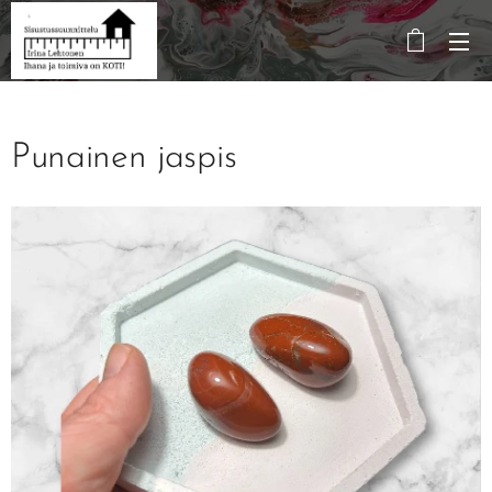
Punainen jaspis