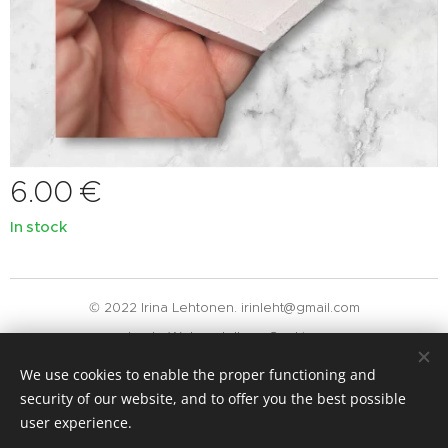
6.00
€
In stock
© 2022 Irina Lehtonen. irinleht@gmail.com
Luotu
Webnodella
Cookies
We use cookies to enable the proper functioning and
Languages
security of our website, and to offer you the best possible
Suomi
English
user experience.