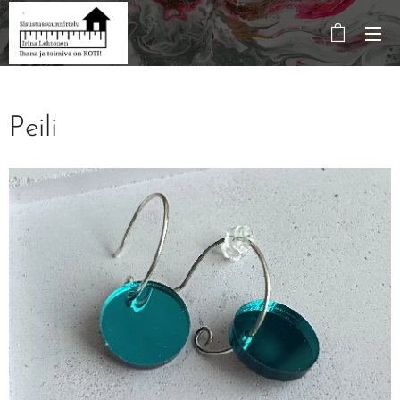
Peili