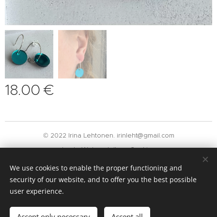
18.00
€
© 2022 Irina Lehtonen. irinleht@gmail.com
Luotu
Webnodella
Cookies
We use cookies to enable the proper functioning and
Languages
security of our website, and to offer you the best possible
Suomi
English
user experience.
Add to cart
Accept only necessary
Accept all